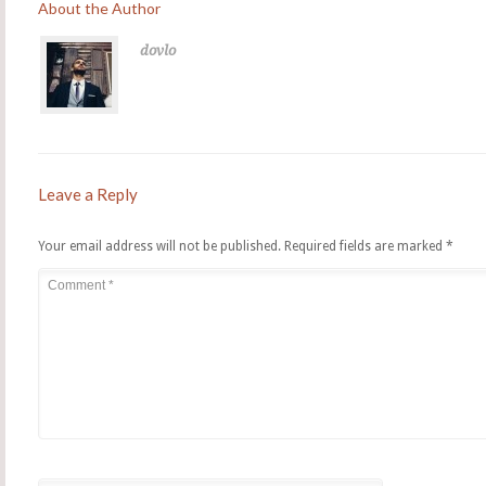
About the Author
dovlo
Leave a Reply
Your email address will not be published.
Required fields are marked
*