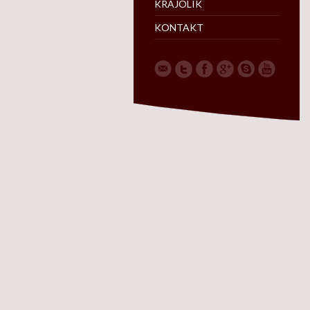
KRAJOLIK
KONTAKT