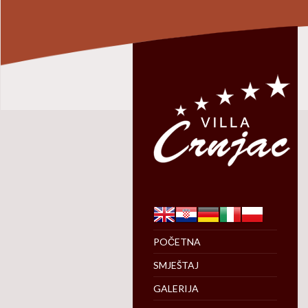
POČETNA
SMJEŠTAJ
GALERIJA