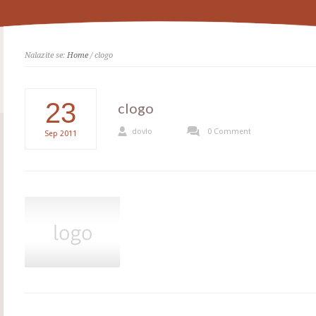
Nalazite se:
Home
/ clogo
23
clogo
dovlo
0 Comment
Sep
2011