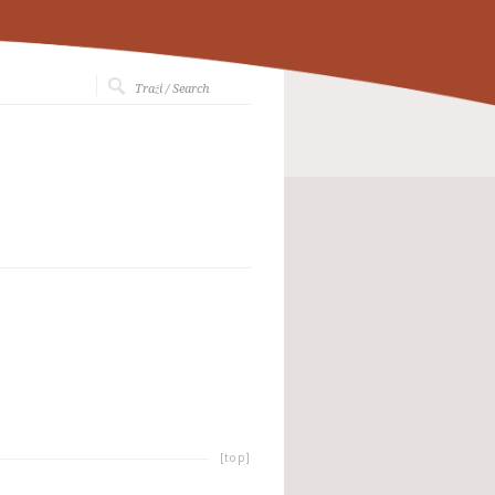
[top]